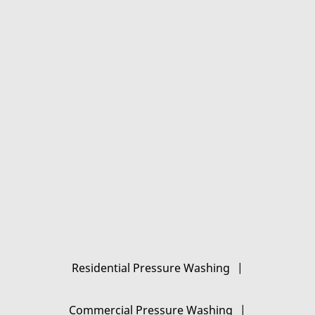
Gallery
Contact Us
Residential Pressure Washing
|
Commercial Pressure Washing
|