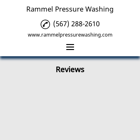
Rammel Pressure Washing
(567) 288-2610
www.rammelpressurewashing.com
Home
Reviews
Residential Pressure
Washing
Commercial Pressure
Washing
Deck Pressure
Washing
Reviews