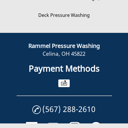
Deck Pressure Washing
Rammel Pressure Washing
Celina, OH 45822
Payment Methods
(567) 288-2610